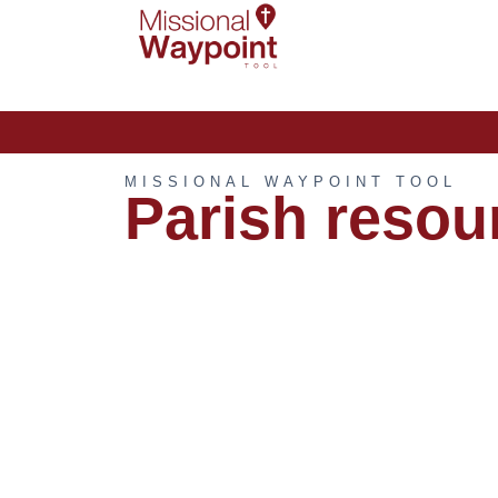
MISSIONAL WAYPOINT TOOL
Parish resou