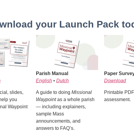
wnload your Launch Pack to
Parish Manual
Paper Surve
h
English
•
Dutch
Download
ial, slides,
A guide to doing
Missional
Printable PDF 
help you
Waypoint
as a whole parish
assessment.
nal Waypoint
— including explainers,
sample Mass
announcements, and
answers to FAQ’s.