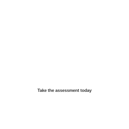
K YOUR PARISH'S MISSIONARY POT
ssional Waypoint Tool t
ow to help you plan a parish-wide engagement with 
Take the assessment today