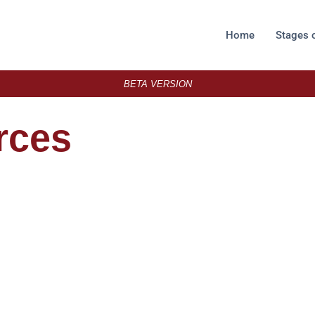
Home
Stages 
BETA VERSION
rces