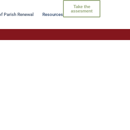
Take the
assesment
of Parish Renewal
Resources