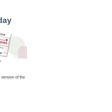
day
y
version of the