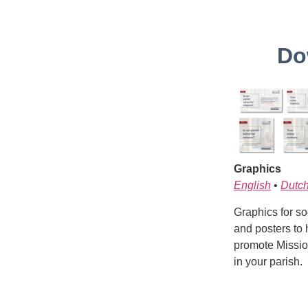
Do
Graphics
English
•
Dutc
Graphics for soc
and posters to 
promote Missio
in your parish.